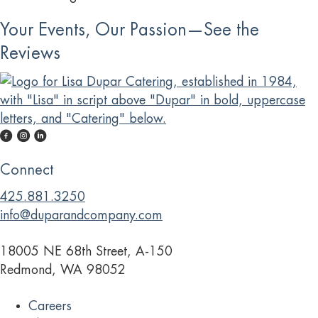
Your Events, Our Passion—See the
Reviews
Connect
425.881.3250
info@duparandcompany.com
18005 NE 68th Street, A-150
Redmond, WA 98052
Careers