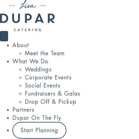
About
Meet the Team
What We Do
Weddings
Corporate Events
Social Events
Fundraisers & Galas
Drop Off & Pickup
Partners
Dupar On The Fly
Start Planning