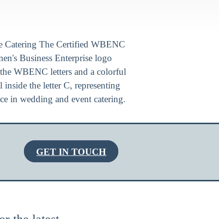
GET IN TOUCH