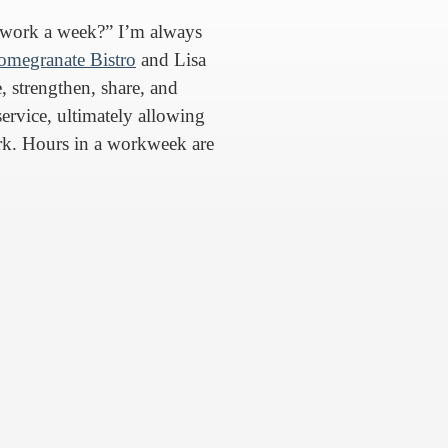
work a week?” I’m always
omegranate Bistro
and Lisa
, strengthen, share, and
service, ultimately allowing
k. Hours in a workweek are