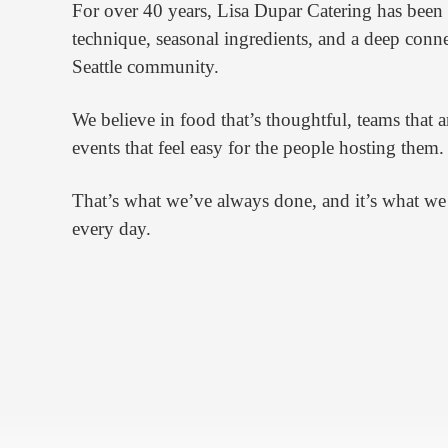
For over 40 years, Lisa Dupar Catering has been b
technique, seasonal ingredients, and a deep conne
Seattle community.
We believe in food that’s thoughtful, teams that a
events that feel easy for the people hosting them.
That’s what we’ve always done, and it’s what we
every day.