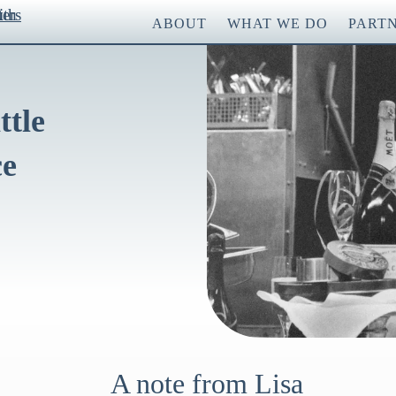
ABOUT
WHAT WE DO
PART
ttle
ce
A note from Lisa