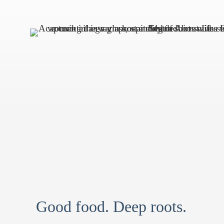
Good food. Deep roots.