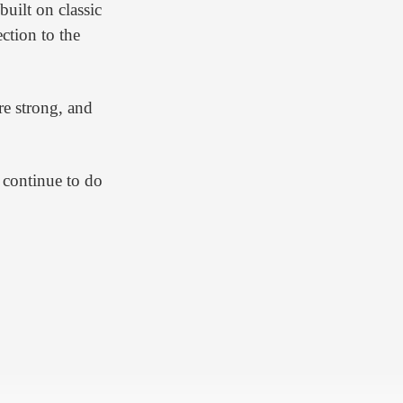
uilt on classic
ction to the
re strong, and
 continue to do