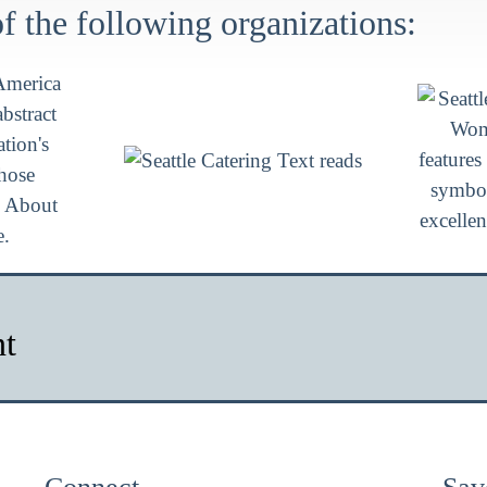
 the following organizations:
nt