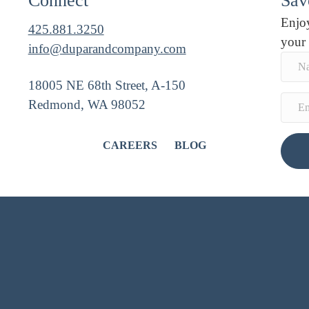
Connect
Savo
Enjoy
425.881.3250
your
info@duparandcompany.com
18005 NE 68th Street, A-150
Redmond, WA 98052
CAREERS
BLOG