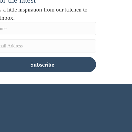
r the latest
 a little inspiration from our kitchen to
 inbox.
Subscribe