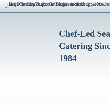
Chef-Led Sea
Catering Sin
1984