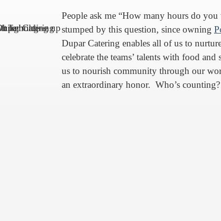
People ask me “How many hours do you 
stumped by this question, since owning
P
Dupar Catering enables all of us to nurture
celebrate the teams’ talents with food and 
us to nourish community through our wor
an extraordinary honor. Who’s counting?