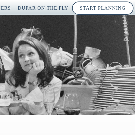
NERS
DUPAR ON THE FLY
START PLANNING