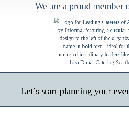
We are a proud member of
Let’s start planning your eve