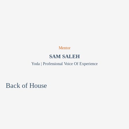
Mentor
SAM SALEH
Yoda | Professional Voice Of Experience
Back of House