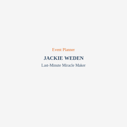
Event Planner
JACKIE WEDEN
Last-Minute Miracle Maker