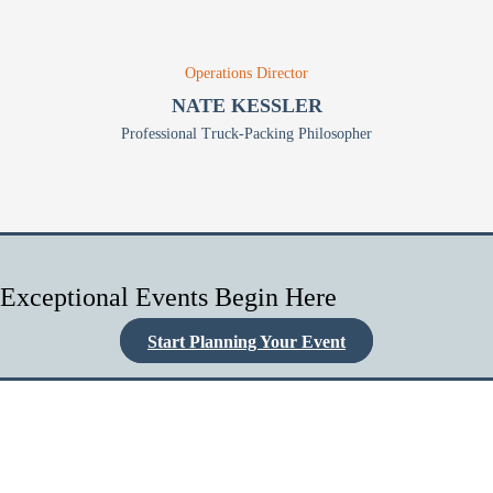
Operations Director
NATE KESSLER
Professional Truck-Packing Philosopher
Exceptional Events Begin Here
Start Planning Your Event