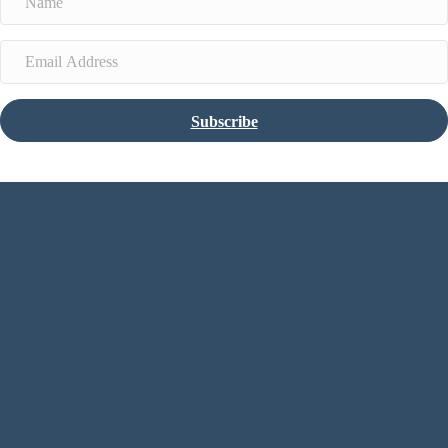
Subscribe