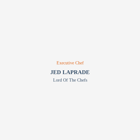
Executive Chef
JED LAPRADE
Lord Of The Chefs