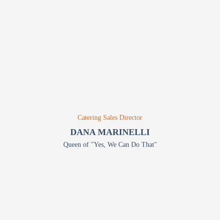
Catering Sales Director
DANA MARINELLI
Queen of "Yes, We Can Do That"