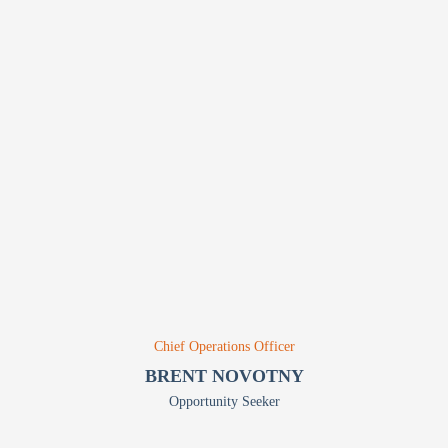
Chief Operations Officer
BRENT NOVOTNY
Opportunity Seeker