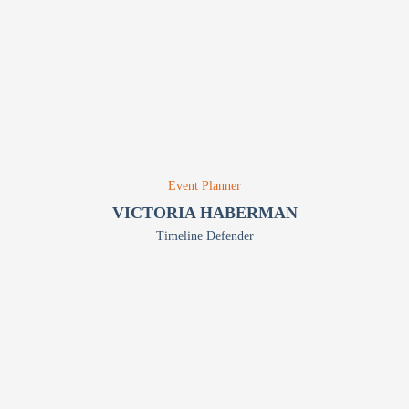
Event Planner
VICTORIA HABERMAN
Timeline Defender