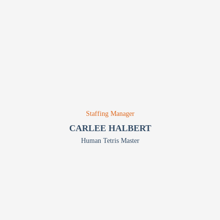
Staffing Manager
CARLEE HALBERT
Human Tetris Master