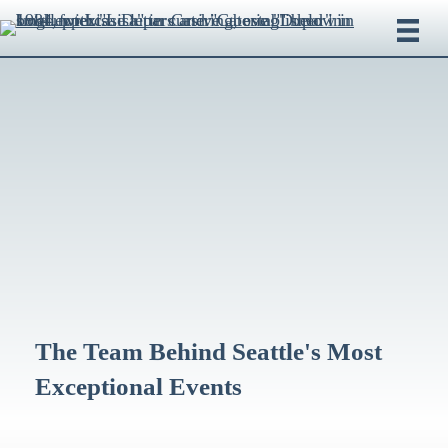
The Team Behind Seattle's Most
Exceptional Events