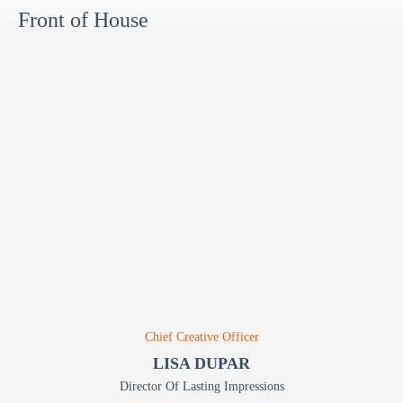
Front of House
Chief Creative Officer
LISA DUPAR
Director Of Lasting Impressions