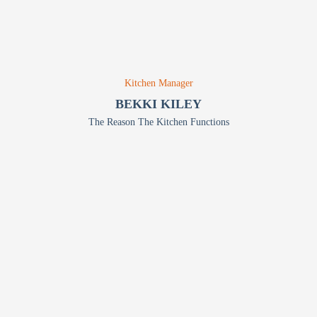
Kitchen Manager
BEKKI KILEY
The Reason The Kitchen Functions