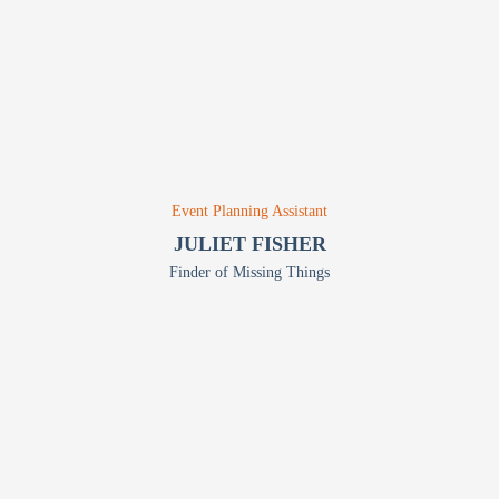
Event Planning Assistant
JULIET FISHER
Finder of Missing Things