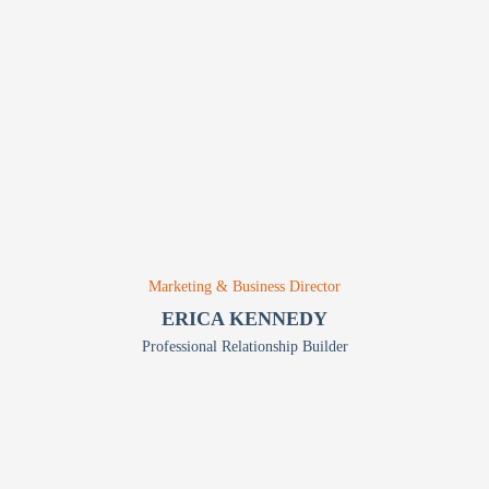
Marketing & Business Director
ERICA KENNEDY
Professional Relationship Builder