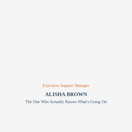
Executive Support Manager
ALISHA BROWN
The One Who Actually Knows What's Going On