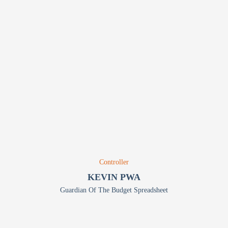
Controller
KEVIN PWA
Guardian Of The Budget Spreadsheet