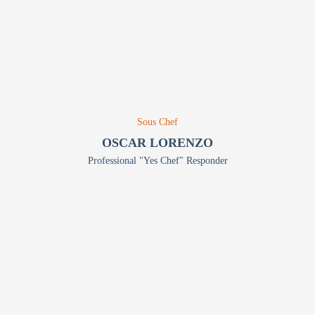
Sous Chef
OSCAR LORENZO
Professional "Yes Chef" Responder