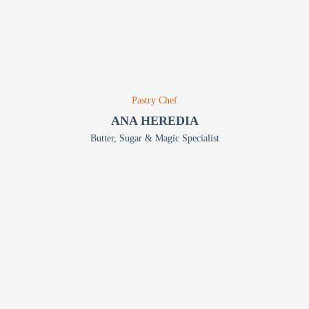
Pastry Chef
ANA HEREDIA
Butter, Sugar & Magic Specialist