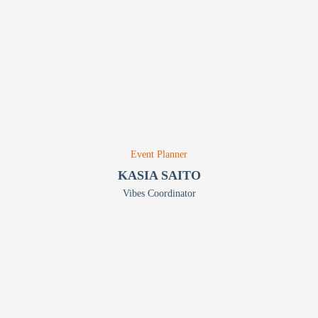
Event Planner
KASIA SAITO
Vibes Coordinator