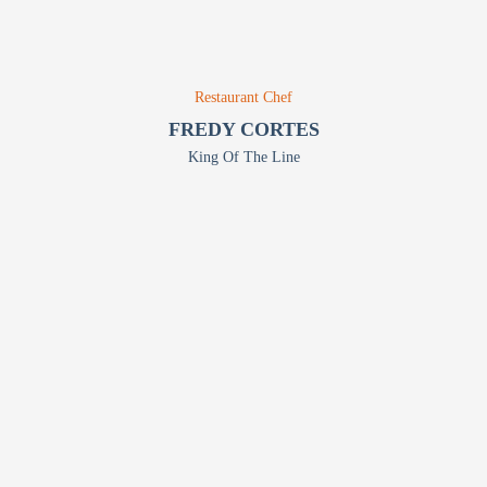
Restaurant Chef
FREDY CORTES
King Of The Line