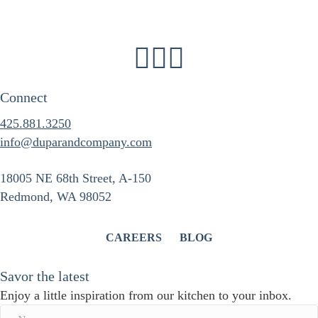
Connect
425.881.3250
info@duparandcompany.com
18005 NE 68th Street, A-150
Redmond, WA 98052
CAREERS
BLOG
Savor the latest
Enjoy a little inspiration from our kitchen to your inbox.