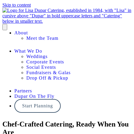
Skip to content
About
Meet the Team
What We Do
Weddings
Corporate Events
Social Events
Fundraisers & Galas
Drop Off & Pickup
Partners
Dupar On The Fly
Start Planning
Chef-Crafted Catering, Ready When You
Are