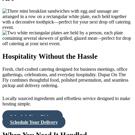
Hospitality Without the Hassle
Fresh, chef-crafted catering designed for business meetings, office
gatherings, celebrations, and everyday hospitality. Dupar On The
Fly combines thoughtful food, polished presentation, and seamless
pickup and delivery ordering.
Locally sourced ingredients and effortless service designed to make
hosting simple.
Schedule Your Pickup
Schedule Your Delivery
When You Need It Handled