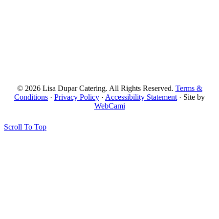
© 2026 Lisa Dupar Catering. All Rights Reserved.
Terms &
Conditions
·
Privacy Policy
·
Accessibility Statement
· Site by
WebCami
Scroll To Top