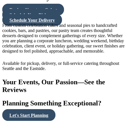
Review Signature Cakes
Schedule Your Pickup
Schedule Your Delivery
From custom celebration cakes and seasonal pies to handcrafted
cookies, bars, and pastries, our pastry team creates thoughtful
desserts designed to complement gatherings of every size. Whether
you are planning a corporate luncheon, wedding weekend, birthday
celebration, client event, or holiday gathering, our sweet finishes are
designed to feel polished, approachable, and memorable.
Available for pickup, delivery, or full-service catering throughout
Seattle and the Eastside.
Your Events, Our Passion—See the
Reviews
Planning Something Exceptional?
Let's Start Planning