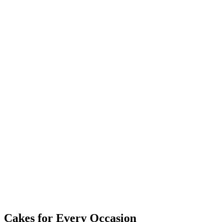
Cakes for Every Occasion