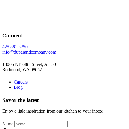
Connect
425.881.3250
info@duparandcompany.com
18005 NE 68th Street, A-150
Redmond, WA 98052
Careers
Blog
Savor the latest
Enjoy a little inspiration from our kitchen to your inbox.
Name