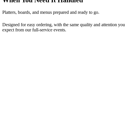
Platters, boards, and menus prepared and ready to go.
Designed for easy ordering, with the same quality and attention you
expect from our full-service events.