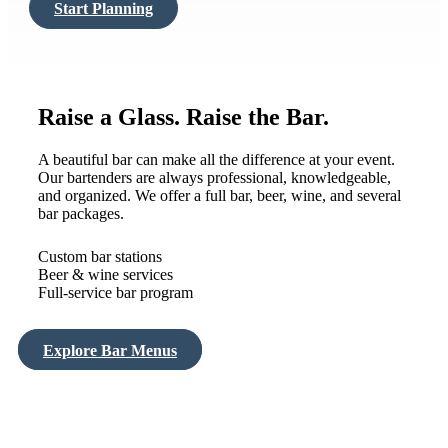
Start Planning
Raise a Glass. Raise the Bar.
A beautiful bar can make all the difference at your event.
Our bartenders are always professional, knowledgeable,
and organized. We offer a full bar, beer, wine, and several
bar packages.
Custom bar stations
Beer & wine services
Full-service bar program
Explore Bar Menus