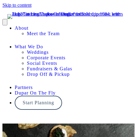
Skip to content
About
Meet the Team
What We Do
Weddings
Corporate Events
Social Events
Fundraisers & Galas
Drop Off & Pickup
Partners
Dupar On The Fly
Start Planning