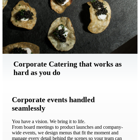
Corporate Catering that works as
hard as you do
Corporate events handled
seamlessly
You have a vision. We bring it to life.
From board meetings to product launches and company-
wide events, we design menus that fit the moment and
manage every detail behind the scenes so your team can