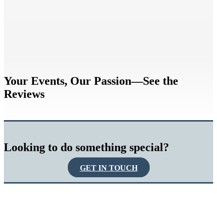
Your Events, Our Passion—See the
Reviews
Looking to do something special?
GET IN TOUCH