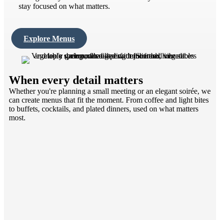
stay focused on what matters.
Explore Menus
When every detail matters
Whether you're planning a small meeting or an elegant soirée, we
can create menus that fit the moment. From coffee and light bites
to buffets, cocktails, and plated dinners, used on what matters
most.