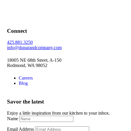
Connect
425.881.3250
info@duparandcompany.com
18005 NE 68th Street, A-150
Redmond, WA 98052
Careers
Blog
Savor the latest
Enjoy a little inspiration from our kitchen to your inbox.
Name
Email Address