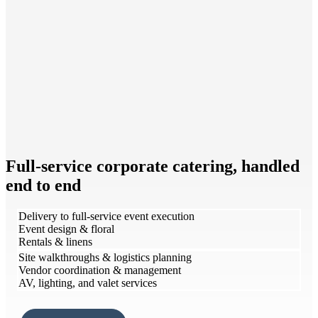
Full-service corporate catering, handled
end to end
Delivery to full-service event execution
Event design & floral
Rentals & linens
Site walkthroughs & logistics planning
Vendor coordination & management
AV, lighting, and valet services