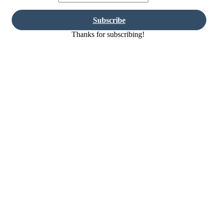
Subscribe
Thanks for subscribing!