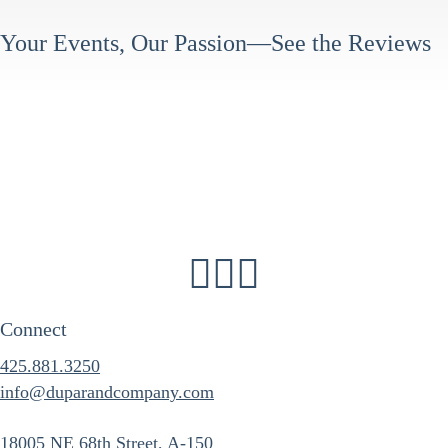
Your Events, Our Passion—See the Reviews
Connect
425.881.3250
info@duparandcompany.com
18005 NE 68th Street, A-150