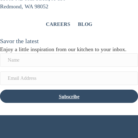
Redmond, WA 98052
CAREERS
BLOG
Savor the latest
Enjoy a little inspiration from our kitchen to your inbox.
Subscribe