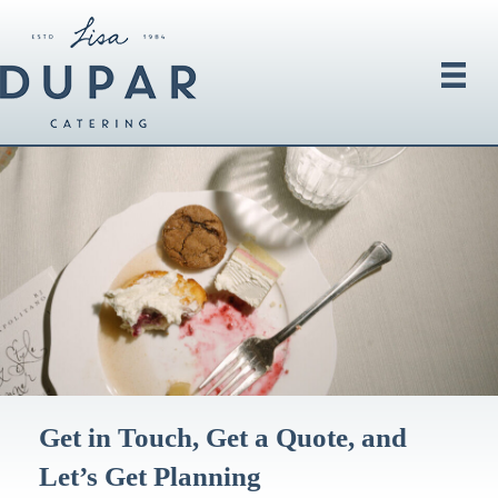
Get in Touch, Get a Quote, and
Let’s Get Planning