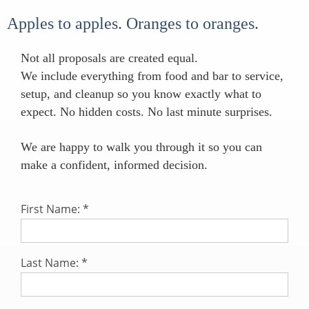
Apples to apples. Oranges to oranges.
Not all proposals are created equal.
We include everything from food and bar to service,
setup, and cleanup so you know exactly what to
expect. No hidden costs. No last minute surprises.
We are happy to walk you through it so you can
make a confident, informed decision.