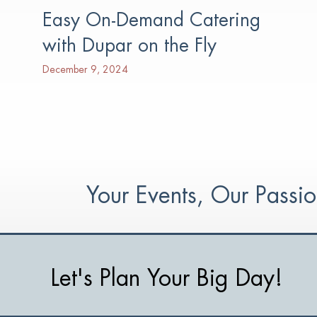
Easy On-Demand Catering
with Dupar on the Fly
December 9, 2024
Your Events, Our Pass
Let's Plan Your Big Day!