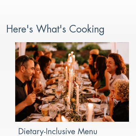
Here's What's Cooking
Dietary-Inclusive Menu