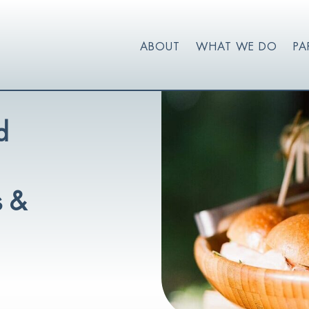
ABOUT
WHAT WE DO
PA
d
s &