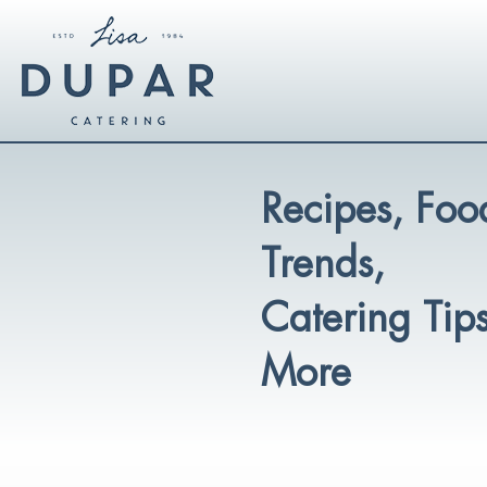
Recipes, Foo
Trends,
Catering Tip
More