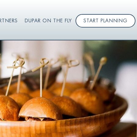
RTNERS
DUPAR ON THE FLY
START PLANNING