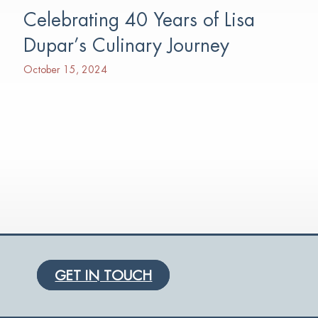
Celebrating 40 Years of Lisa
Dupar’s Culinary Journey
October 15, 2024
GET IN TOUCH