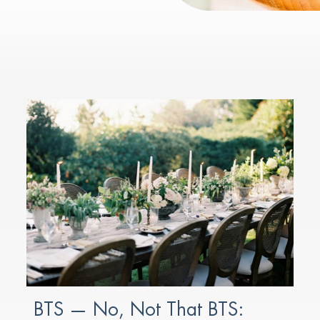
BTS — No, Not That BTS: