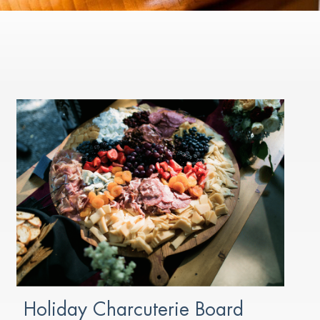
Holiday Charcuterie Board