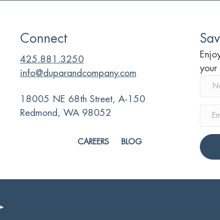
Connect
Sav
Enjoy
425.881.3250
your
info@duparandcompany.com
18005 NE 68th Street, A-150
Redmond, WA 98052
CAREERS
BLOG