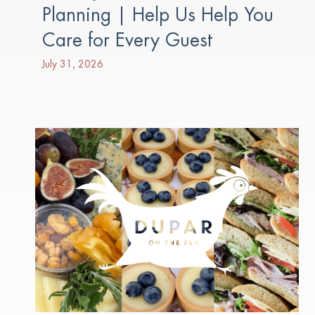
Planning | Help Us Help You
Care for Every Guest
July 31, 2026