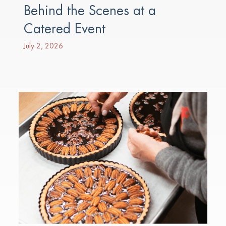
Behind the Scenes at a
Catered Event
July 2, 2026