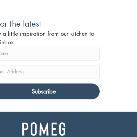
or the latest
 a little inspiration from our kitchen to
 inbox.
Subscribe