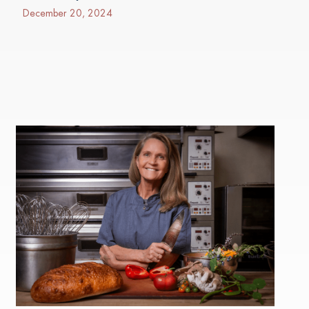
December 20, 2024