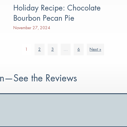
Holiday Recipe: Chocolate
Bourbon Pecan Pie
November 27, 2024
1
2
3
…
6
Next »
ion—See the Reviews