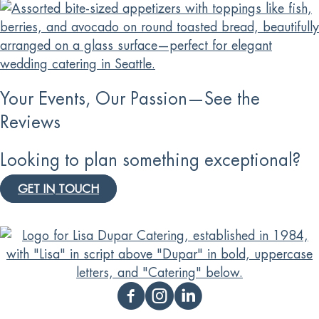
Your Events, Our Passion—See the
Reviews
Looking to plan something exceptional?
GET IN TOUCH