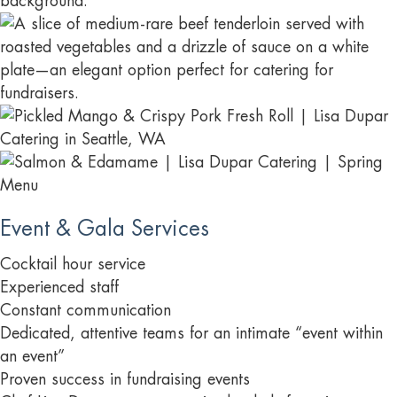
Event & Gala Services
Cocktail hour service
Experienced staff
Constant communication
Dedicated, attentive teams for an intimate “event within
an event”
Proven success in fundraising events