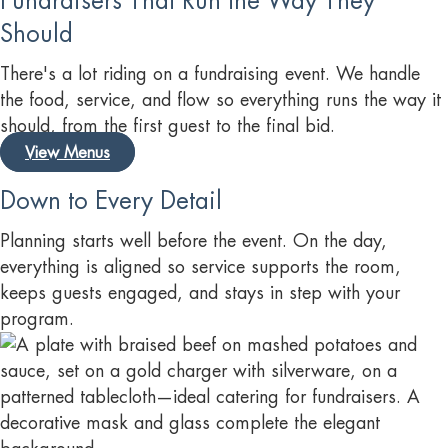
Fundraisers That Run the Way They
Should
There's a lot riding on a fundraising event. We handle
the food, service, and flow so everything runs the way it
should, from the first guest to the final bid.
View Menus
Down to Every Detail
Planning starts well before the event. On the day,
everything is aligned so service supports the room,
keeps guests engaged, and stays in step with your
program.