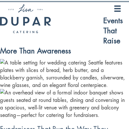
Events
That
Raise
More Than Awareness