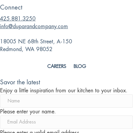
Connect
425.881.3250
info@duparandcompany.com
18005 NE 68th Street, A-150
Redmond, WA 98052
CAREERS
BLOG
Savor the latest
Enjoy a little inspiration from our kitchen to your inbox.
Please enter your name.
Please enter a valid email address.