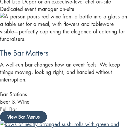
Chef Lisa Dupar or an executive-level chef on-site
Dedicated event manager on-site
The Bar Matters
A well-run bar changes how an event feels. We keep
things moving, looking right, and handled without
interruption.
Bar Stations
Beer & Wine
Full Bar
View Bar Menus