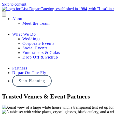
Skip to content
About
Meet the Team
What We Do
Weddings
Corporate Events
Social Events
Fundraisers & Galas
Drop Off & Pickup
Partners
Dupar On The Fly
Start Planning
Trusted Venues & Event Partners