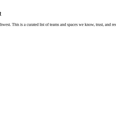
t
hwest. This is a curated list of teams and spaces we know, trust, and r