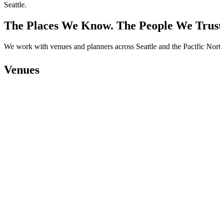
The Places We Know. The People We Trus
We work with venues and planners across Seattle and the Pacific Nort
Venues