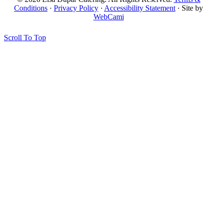
Conditions
·
Privacy Policy
·
Accessibility Statement
· Site by
WebCami
Scroll To Top