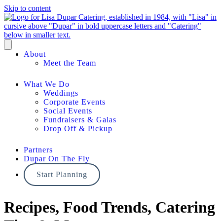
Skip to content
About
Meet the Team
What We Do
Weddings
Corporate Events
Social Events
Fundraisers & Galas
Drop Off & Pickup
Partners
Dupar On The Fly
Start Planning
Recipes, Food Trends, Catering