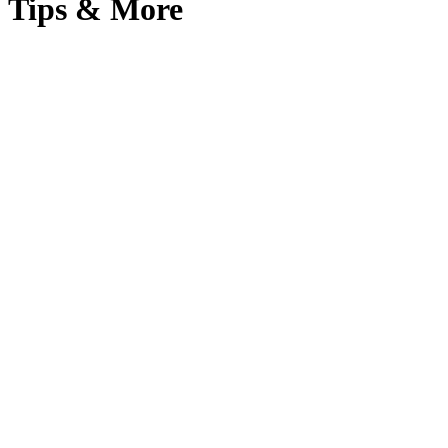
Tips & More