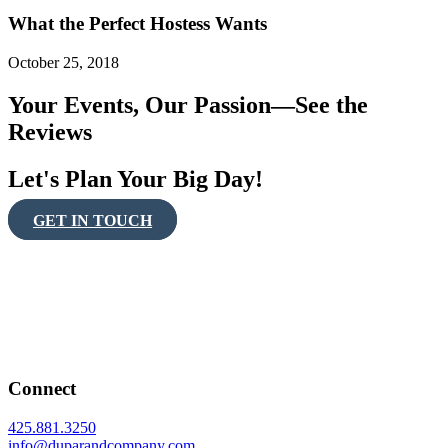
What the Perfect Hostess Wants
October 25, 2018
Your Events, Our Passion—See the
Reviews
Let's Plan Your Big Day!
GET IN TOUCH
Connect
425.881.3250
info@duparandcompany.com