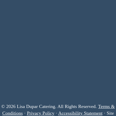
© 2026 Lisa Dupar Catering. All Rights Reserved.
Terms &
Conditions
·
Privacy Policy
·
Accessibility Statement
· Site