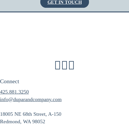
GET IN TOUCH
Connect
425.881.3250
info@duparandcompany.com
18005 NE 68th Street, A-150
Redmond, WA 98052