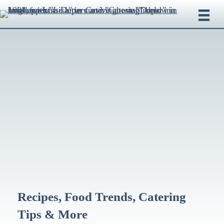
Recipes, Food Trends, Catering
Tips & More