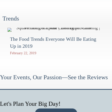
Trends
The Food Trends Everyone Will Be Eating
Up in 2019
February 22, 2019
Your Events, Our Passion—See the Reviews
Let's Plan Your Big Day!