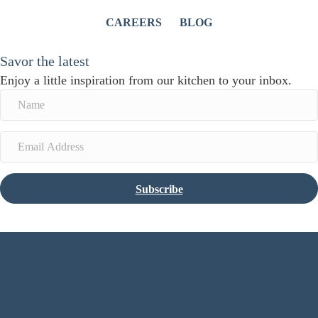
CAREERS
BLOG
Savor the latest
Enjoy a little inspiration from our kitchen to your inbox.
Subscribe