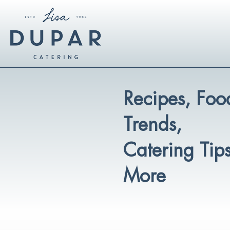
Recipes, Foo
Trends,
Catering Tip
More