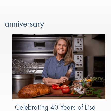
anniversary
Celebrating 40 Years of Lisa