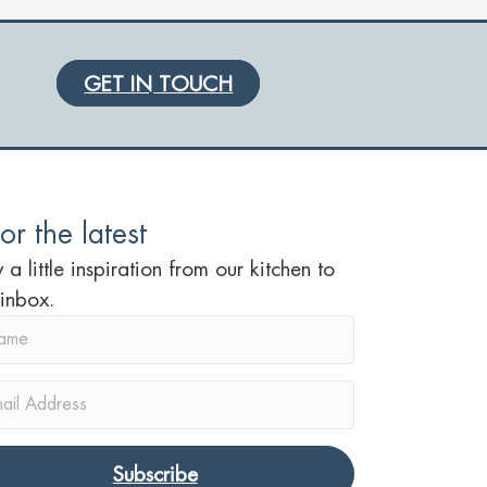
GET IN TOUCH
or the latest
 a little inspiration from our kitchen to
 inbox.
Subscribe