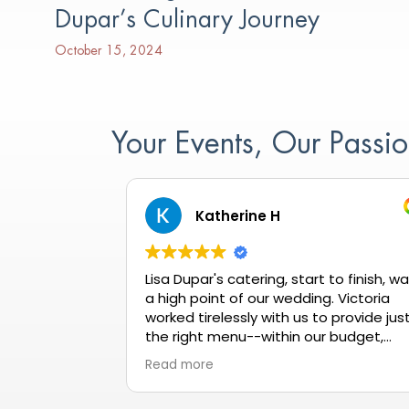
Dupar’s Culinary Journey
October 15, 2024
Your Events, Our Pass
Katherine H
Lisa Dupar's catering, start to finish, w
a high point of our wedding. Victoria
worked tirelessly with us to provide jus
the right menu--within our budget,
meeting all dietary needs, and getting
Read more
rave reviews all night long. When our
tasting wasn't quite up to our