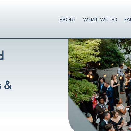
ABOUT
WHAT WE DO
PA
d
s &