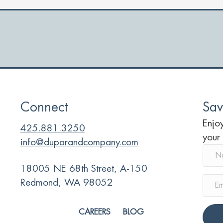
y
d
r
Connect
Sav
Enjoy
425.881.3250
your
info@duparandcompany.com
18005 NE 68th Street, A-150
Redmond, WA 98052
CAREERS
BLOG