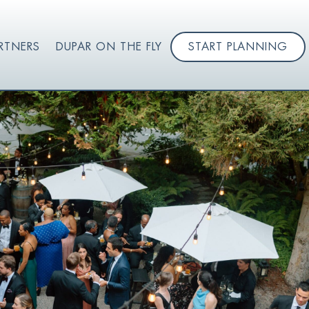
RTNERS
DUPAR ON THE FLY
START PLANNING