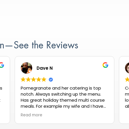
ion—See the Reviews
Dave N
as
Pomegranate and her catering is top
C
notch. Always switching up the menu.
m
t
Has great holiday themed multi course
lo
meals. For example my wife and I have
a
gone a couple times for Valentine's Day
Read more
it's reasonablly priced and always
delicious.