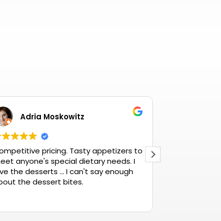
Adria Moskowitz
Betty
ompetitive pricing. Tasty appetizers to
The best ther
eet anyone's special dietary needs. I
ve the desserts ... I can't say enough
bout the dessert bites.