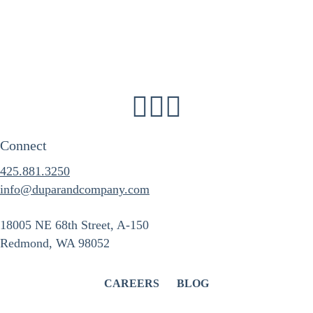
Connect
425.881.3250
info@duparandcompany.com
18005 NE 68th Street, A-150
Redmond, WA 98052
CAREERS
BLOG