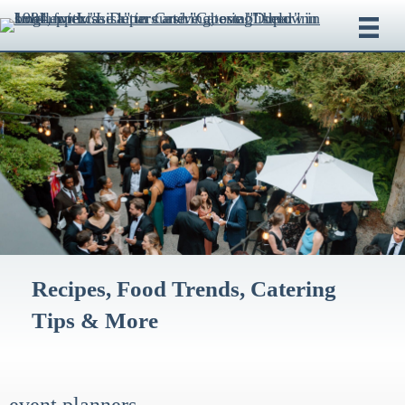
Recipes, Food Trends, Catering
Tips & More
event planners