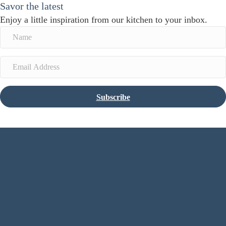
Savor the latest
Enjoy a little inspiration from our kitchen to your inbox.
Subscribe