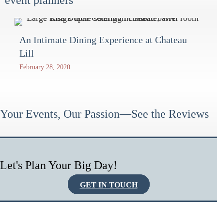
An Intimate Dining Experience at Chateau
Lill
February 28, 2020
Your Events, Our Passion—See the Reviews
Let's Plan Your Big Day!
GET IN TOUCH