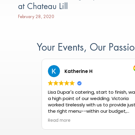
at Chateau Lill
February 28, 2020
Your Events, Our Pass
Katherine H
Lisa Dupar's catering, start to finish, w
a high point of our wedding. Victoria
worked tirelessly with us to provide jus
the right menu--within our budget,
meeting all dietary needs, and getting
Read more
rave reviews all night long. When our
tasting wasn't quite up to our