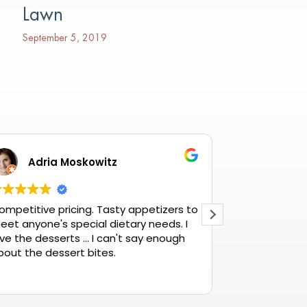
Lawn
September 5, 2019
Adria Moskowitz
Betty
ompetitive pricing. Tasty appetizers to
The best ther
eet anyone's special dietary needs. I
ve the desserts ... I can't say enough
bout the dessert bites.