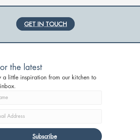
GET IN TOUCH
or the latest
 a little inspiration from our kitchen to
 inbox.
Subscribe