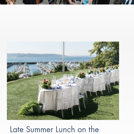
Late Summer Lunch on the