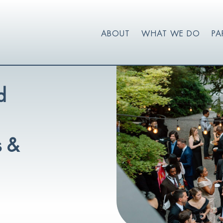
ABOUT
WHAT WE DO
PA
d
s &