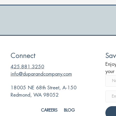
y
d
r
Connect
Sav
Enjoy
425.881.3250
your
info@duparandcompany.com
18005 NE 68th Street, A-150
Redmond, WA 98052
CAREERS
BLOG