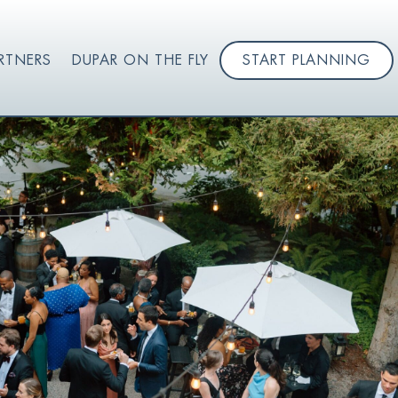
RTNERS
DUPAR ON THE FLY
START PLANNING