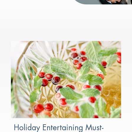
Holiday Entertaining Must-