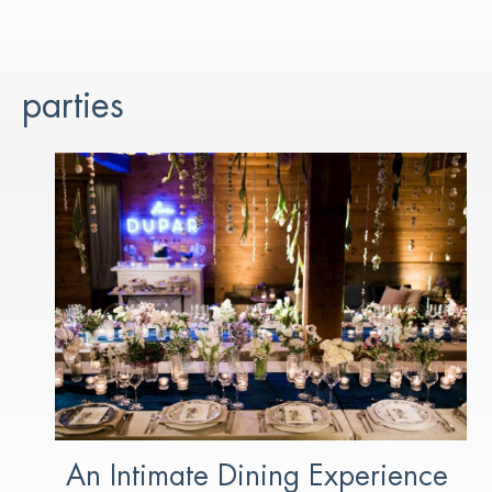
parties
An Intimate Dining Experience