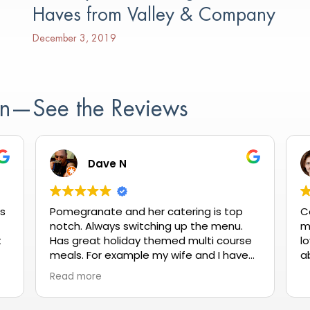
Haves from Valley & Company
December 3, 2019
ion—See the Reviews
Dave N
as
Pomegranate and her catering is top
C
notch. Always switching up the menu.
m
t
Has great holiday themed multi course
lo
meals. For example my wife and I have
a
gone a couple times for Valentine's Day
Read more
it's reasonablly priced and always
delicious.