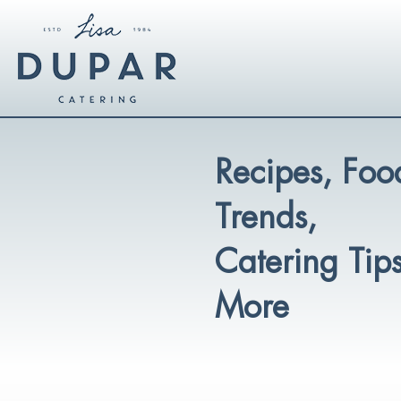
Recipes, Foo
Trends,
Catering Tip
More