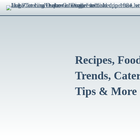
Recipes, Foo
Trends, Cate
Tips & More