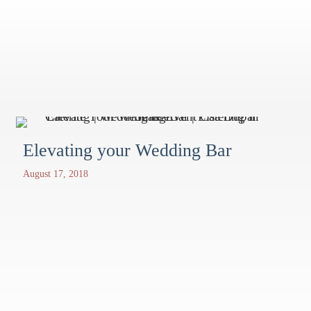
Elevating your Wedding Bar
August 17, 2018