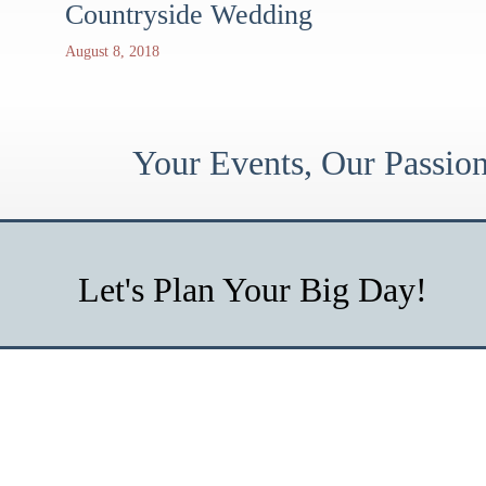
Countryside Wedding
August 8, 2018
Your Events, Our Passi
Let's Plan Your Big Day!