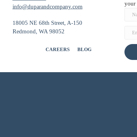
your
info@duparandcompany.com
18005 NE 68th Street, A-150
Redmond, WA 98052
CAREERS
BLOG