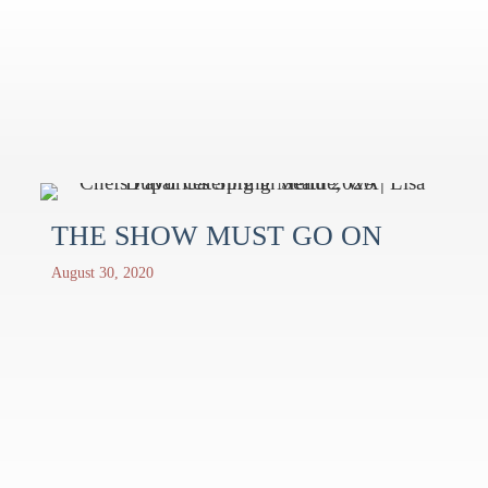
THE SHOW MUST GO ON
August 30, 2020