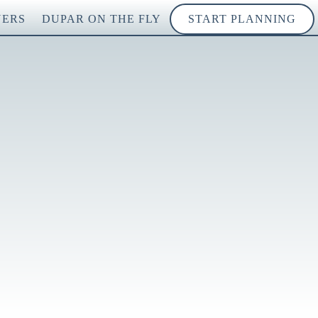
NERS
DUPAR ON THE FLY
START PLANNING