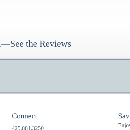
on—See the Reviews
Connect
Savo
Enjoy
425.881.3250