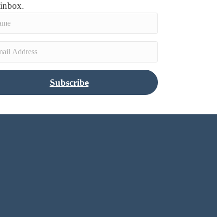
 inbox.
Subscribe