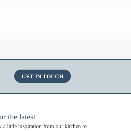
GET IN TOUCH
r the latest
 a little inspiration from our kitchen to