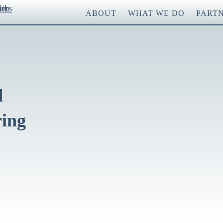
ABOUT
WHAT WE DO
PART
d
ring