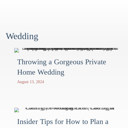
Wedding
Throwing a Gorgeous Private
Home Wedding
August 13, 2024
Insider Tips for How to Plan a