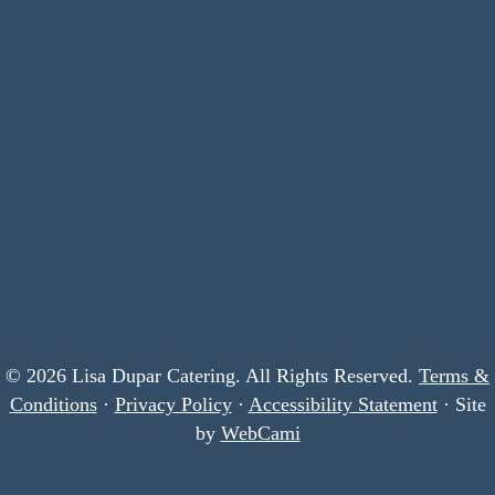
© 2026 Lisa Dupar Catering. All Rights Reserved.
Terms &
Conditions
·
Privacy Policy
·
Accessibility Statement
· Site
by
WebCami