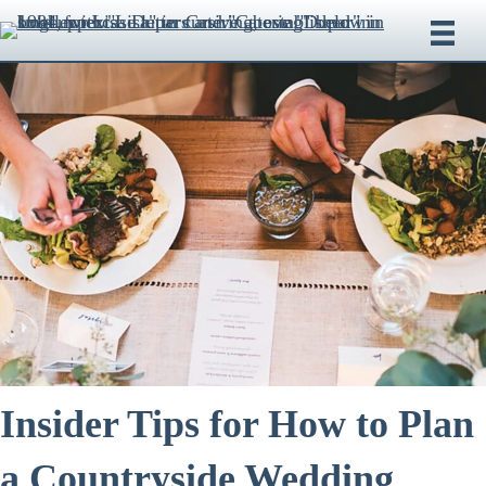
Insider Tips for How to Plan
a Countryside Wedding