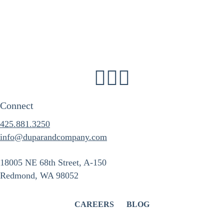
Connect
425.881.3250
info@duparandcompany.com
18005 NE 68th Street, A-150
Redmond, WA 98052
CAREERS
BLOG