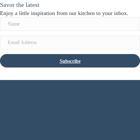
Savor the latest
Enjoy a little inspiration from our kitchen to your inbox.
Subscribe