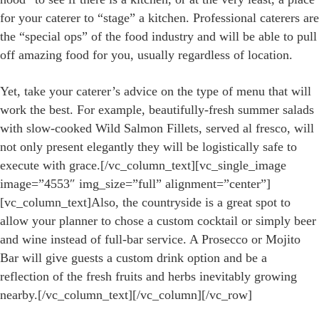
for your caterer to “stage” a kitchen. Professional caterers are
the “special ops” of the food industry and will be able to pull
off amazing food for you, usually regardless of location.
Yet, take your caterer’s advice on the type of menu that will
work the best. For example, beautifully-fresh summer salads
with slow-cooked Wild Salmon Fillets, served al fresco, will
not only present elegantly they will be logistically safe to
execute with grace.[/vc_column_text][vc_single_image
image=”4553″ img_size=”full” alignment=”center”]
[vc_column_text]Also, the countryside is a great spot to
allow your planner to chose a custom cocktail or simply beer
and wine instead of full-bar service. A Prosecco or Mojito
Bar will give guests a custom drink option and be a
reflection of the fresh fruits and herbs inevitably growing
nearby.[/vc_column_text][/vc_column][/vc_row]