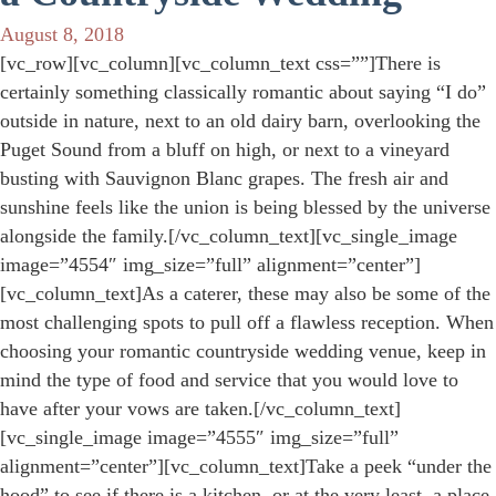
August 8, 2018
[vc_row][vc_column][vc_column_text css=””]There is
certainly something classically romantic about saying “I do”
outside in nature, next to an old dairy barn, overlooking the
Puget Sound from a bluff on high, or next to a vineyard
busting with Sauvignon Blanc grapes. The fresh air and
sunshine feels like the union is being blessed by the universe
alongside the family.[/vc_column_text][vc_single_image
image=”4554″ img_size=”full” alignment=”center”]
[vc_column_text]As a caterer, these may also be some of the
most challenging spots to pull off a flawless reception. When
choosing your romantic countryside wedding venue, keep in
mind the type of food and service that you would love to
have after your vows are taken.[/vc_column_text]
[vc_single_image image=”4555″ img_size=”full”
alignment=”center”][vc_column_text]Take a peek “under the
hood” to see if there is a kitchen, or at the very least, a place