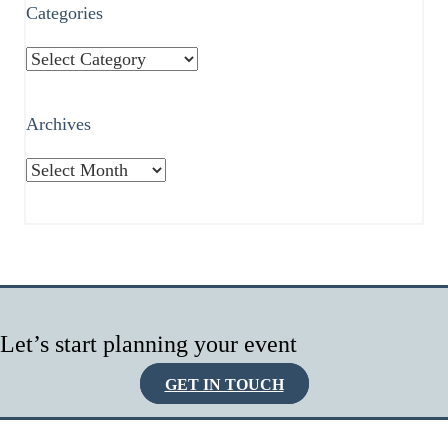
Categories
Categories
Archives
Archives
Let’s start planning your event
GET IN TOUCH