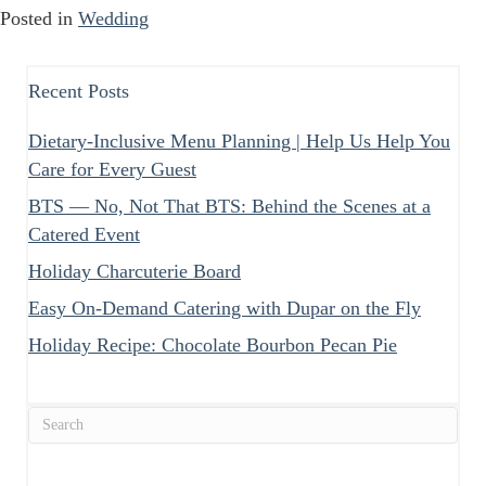
Posted in
Wedding
Recent Posts
Dietary-Inclusive Menu Planning | Help Us Help You
Care for Every Guest
BTS — No, Not That BTS: Behind the Scenes at a
Catered Event
Holiday Charcuterie Board
Easy On-Demand Catering with Dupar on the Fly
Holiday Recipe: Chocolate Bourbon Pecan Pie