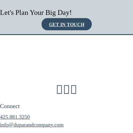
Let's Plan Your Big Day!
GET IN TOUCH
Connect
425.881.3250
info@duparandcompany.com