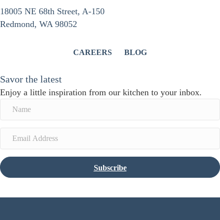
18005 NE 68th Street, A-150
Redmond, WA 98052
CAREERS
BLOG
Savor the latest
Enjoy a little inspiration from our kitchen to your inbox.
Subscribe