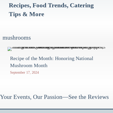
Recipes, Food Trends, Catering
Tips & More
mushrooms
Recipe of the Month: Honoring National
Mushroom Month
September 17, 2024
Your Events, Our Passion—See the Reviews