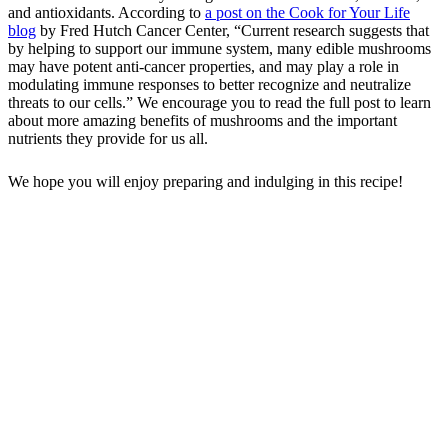
and antioxidants. According to
a post on the Cook for Your Life
blog
by Fred Hutch Cancer Center, “Current research suggests that
by helping to support our immune system, many edible mushrooms
may have potent anti-cancer properties, and may play a role in
modulating immune responses to better recognize and neutralize
threats to our cells.” We encourage you to read the full post to learn
about more amazing benefits of mushrooms and the important
nutrients they provide for us all.
We hope you will enjoy preparing and indulging in this recipe!