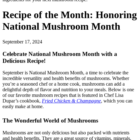
Recipe of the Month: Honoring
National Mushroom Month
September 17, 2024
Celebrate National Mushroom Month with a
Delicious Recipe!
September is National Mushroom Month, a time to celebrate the
incredible versatility and health benefits of mushrooms. Whether
you’re a seasoned chef or a home cook, mushrooms can add a
delightful depth of flavor and nutrition to your meals. Below is one
of our favorite mushroom recipes that is featured in Chef Lisa
Dupar’s cookbook,
Fried Chicken & Champagne
, which you can
easily make at home.
The Wonderful World of Mushrooms
Mushrooms are not only delicious but also packed with nutrients
and health benefits. They are a great source of vitamins, minerals,