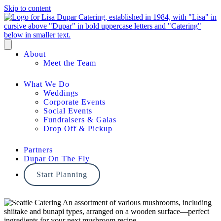
Skip to content
About
Meet the Team
What We Do
Weddings
Corporate Events
Social Events
Fundraisers & Galas
Drop Off & Pickup
Partners
Dupar On The Fly
Start Planning