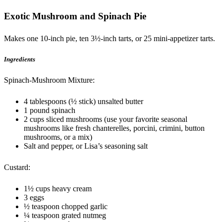
Exotic Mushroom and Spinach Pie
Makes one 10-inch pie, ten 3½-inch tarts, or 25 mini-appetizer tarts.
Ingredients
Spinach-Mushroom Mixture:
4 tablespoons (½ stick) unsalted butter
1 pound spinach
2 cups sliced mushrooms (use your favorite seasonal
mushrooms like fresh chanterelles, porcini, crimini, button
mushrooms, or a mix)
Salt and pepper, or Lisa’s seasoning salt
Custard:
1½ cups heavy cream
3 eggs
½ teaspoon chopped garlic
¼ teaspoon grated nutmeg