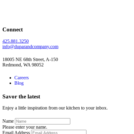
Connect
425.881.3250
info@duparandcompany.com
18005 NE 68th Street, A-150
Redmond, WA 98052
Careers
Blog
Savor the latest
Enjoy a little inspiration from our kitchen to your inbox.
Name
Please enter your name.
Email Address