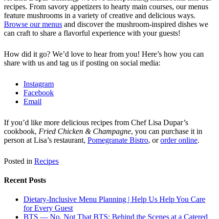
recipes. From savory appetizers to hearty main courses, our menus
feature mushrooms in a variety of creative and delicious ways.
Browse our menus
and discover the mushroom-inspired dishes we
can craft to share a flavorful experience with your guests!
How did it go? We’d love to hear from you! Here’s how you can
share with us and tag us if posting on social media:
Instagram
Facebook
Email
If you’d like more delicious recipes from Chef Lisa Dupar’s
cookbook,
Fried Chicken & Champagne
, you can purchase it in
person at Lisa’s restaurant,
Pomegranate Bistro
, or
order online
.
Posted in
Recipes
Recent Posts
Dietary-Inclusive Menu Planning | Help Us Help You Care
for Every Guest
BTS — No, Not That BTS: Behind the Scenes at a Catered