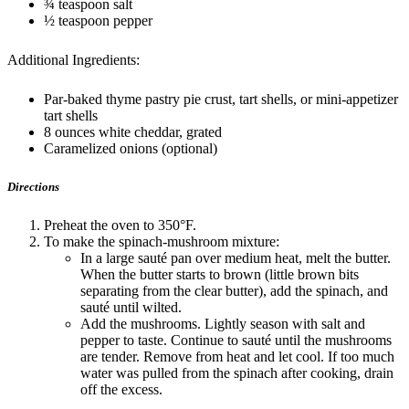
¾ teaspoon salt
½ teaspoon pepper
Additional Ingredients:
Par-baked thyme pastry pie crust, tart shells, or mini-appetizer
tart shells
8 ounces white cheddar, grated
Caramelized onions (optional)
Directions
Preheat the oven to 350°F.
To make the spinach-mushroom mixture:
In a large sauté pan over medium heat, melt the butter.
When the butter starts to brown (little brown bits
separating from the clear butter), add the spinach, and
sauté until wilted.
Add the mushrooms. Lightly season with salt and
pepper to taste. Continue to sauté until the mushrooms
are tender. Remove from heat and let cool. If too much
water was pulled from the spinach after cooking, drain
off the excess.