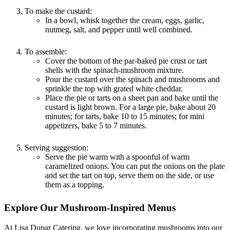
To make the custard:
In a bowl, whisk together the cream, eggs, garlic,
nutmeg, salt, and pepper until well combined.
To assemble:
Cover the bottom of the par-baked pie crust or tart
shells with the spinach-mushroom mixture.
Pour the custard over the spinach and mushrooms and
sprinkle the top with grated white cheddar.
Place the pie or tarts on a sheet pan and bake until the
custard is light brown. For a large pie, bake about 20
minutes; for tarts, bake 10 to 15 minutes; for mini
appetizers, bake 5 to 7 minutes.
Serving suggestion:
Serve the pie warm with a spoonful of warm
caramelized onions. You can put the onions on the plate
and set the tart on top, serve them on the side, or use
them as a topping.
Explore Our Mushroom-Inspired Menus
At Lisa Dupar Catering, we love incorporating mushrooms into our