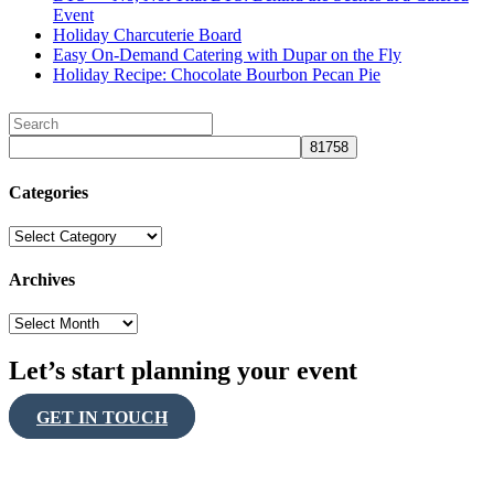
Event
Holiday Charcuterie Board
Easy On-Demand Catering with Dupar on the Fly
Holiday Recipe: Chocolate Bourbon Pecan Pie
Categories
Categories
Archives
Archives
Let’s start planning your event
GET IN TOUCH