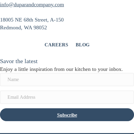
info@duparandcompany.com
18005 NE 68th Street, A-150
Redmond, WA 98052
CAREERS
BLOG
Savor the latest
Enjoy a little inspiration from our kitchen to your inbox.
Subscribe