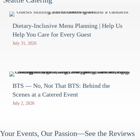
Dietary-Inclusive Menu Planning | Help Us
Help You Care for Every Guest
July 31, 2026
BTS — No, Not That BTS: Behind the
Scenes at a Catered Event
July 2, 2026
Your Events, Our Passion—See the Reviews