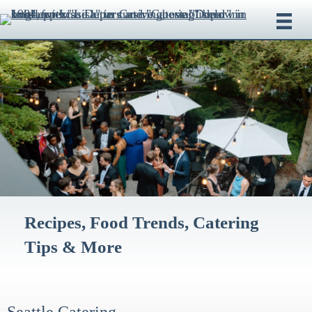
Recipes, Food Trends, Catering
Tips & More
Seattle Catering