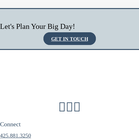
Let's Plan Your Big Day!
GET IN TOUCH
Connect
425.881.3250