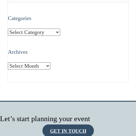
Categories
Categories
Archives
Archives
Let’s start planning your event
GET IN TOUCH