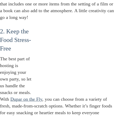
that includes one or more items from the setting of a film or
a book can also add to the atmosphere. A little creativity can
go a long way!
2. Keep the
Food Stress-
Free
The best part of
hosting is
enjoying your
own party, so let
us handle the
snacks or meals.
With
Dupar on the Fly
, you can choose from a variety of
fresh, made-from-scratch options. Whether it’s finger foods
for easy snacking or heartier meals to keep everyone