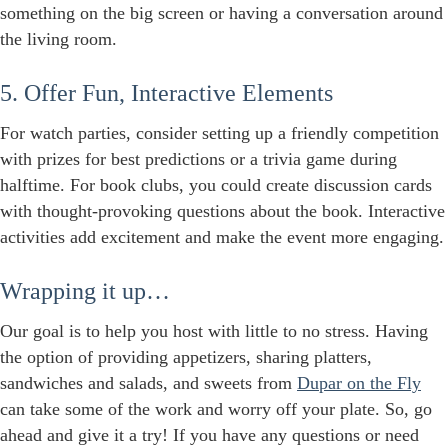
something on the big screen or having a conversation around
the living room.
5. Offer Fun, Interactive Elements
For watch parties, consider setting up a friendly competition
with prizes for best predictions or a trivia game during
halftime. For book clubs, you could create discussion cards
with thought-provoking questions about the book. Interactive
activities add excitement and make the event more engaging.
Wrapping it up…
Our goal is to help you host with little to no stress. Having
the option of providing appetizers, sharing platters,
sandwiches and salads, and sweets from
Dupar on the Fly
can take some of the work and worry off your plate. So, go
ahead and give it a try! If you have any questions or need