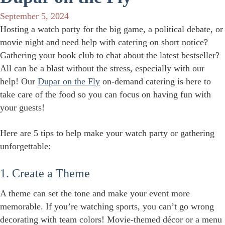
September 5, 2024
Hosting a watch party for the big game, a political debate, or
movie night and need help with catering on short notice?
Gathering your book club to chat about the latest bestseller?
All can be a blast without the stress, especially with our
help! Our
Dupar on the Fly
on-demand catering is here to
take care of the food so you can focus on having fun with
your guests!
Here are 5 tips to help make your watch party or gathering
unforgettable:
1. Create a Theme
A theme can set the tone and make your event more
memorable. If you’re watching sports, you can’t go wrong
decorating with team colors! Movie-themed décor or a menu