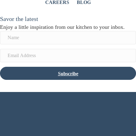
CAREERS
BLOG
Savor the latest
Enjoy a little inspiration from our kitchen to your inbox.
Subscribe