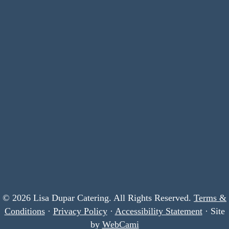
© 2026 Lisa Dupar Catering. All Rights Reserved.
Terms &
Conditions
·
Privacy Policy
·
Accessibility Statement
· Site
by
WebCami