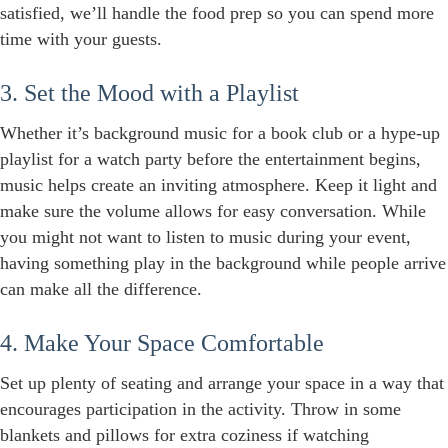
satisfied, we’ll handle the food prep so you can spend more
time with your guests.
3. Set the Mood with a Playlist
Whether it’s background music for a book club or a hype-up
playlist for a watch party before the entertainment begins,
music helps create an inviting atmosphere. Keep it light and
make sure the volume allows for easy conversation. While
you might not want to listen to music during your event,
having something play in the background while people arrive
can make all the difference.
4. Make Your Space Comfortable
Set up plenty of seating and arrange your space in a way that
encourages participation in the activity. Throw in some
blankets and pillows for extra coziness if watching