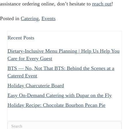
assistance ordering online, don’t hesitate to
reach out
!
Posted in
Catering
,
Events
Recent Posts
Dietary-Inclusive Menu Planning | Help Us Help You
Care for Every Guest
BTS — No, Not That BTS: Behind the Scenes at a
Catered Event
Holiday Charcuterie Board
Easy On-Demand Catering with Dupar on the Fly
Holiday Recipe: Chocolate Bourbon Pecan Pie