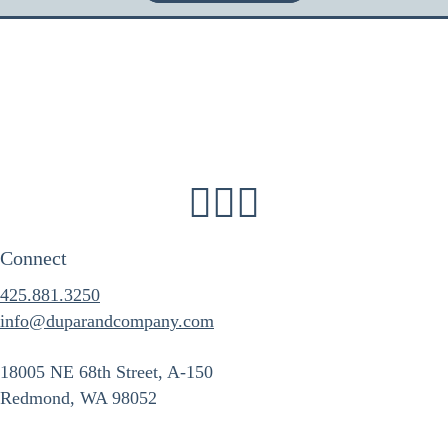
Connect
425.881.3250
info@duparandcompany.com
18005 NE 68th Street, A-150
Redmond, WA 98052