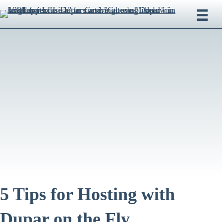
5 Tips for Hosting with
Dupar on the Fly