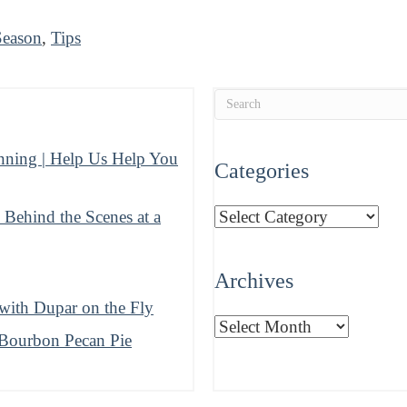
Season
,
Tips
nning | Help Us Help You
Categories
Categories
ehind the Scenes at a
Archives
ith Dupar on the Fly
Archives
 Bourbon Pecan Pie