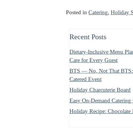
Posted in
Catering
,
Holiday 
Recent Posts
Dietary-Inclusive Menu Pla
Care for Every Guest
BTS — No, Not That BTS: B
Catered Event
Holiday Charcuterie Board
Easy On-Demand Catering w
Holiday Recipe: Chocolate