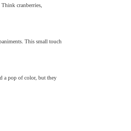
. Think cranberries,
mpaniments. This small touch
d a pop of color, but they