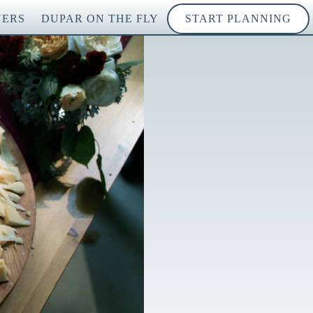
NERS
DUPAR ON THE FLY
START PLANNING