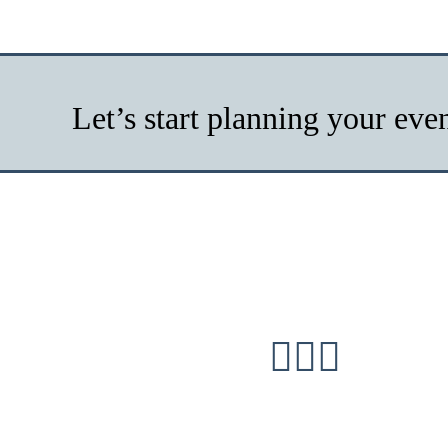
Let’s start planning your eve