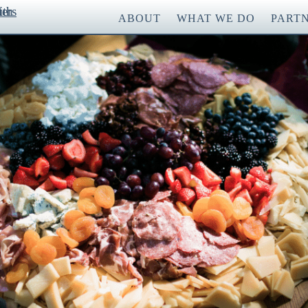
ABOUT
WHAT WE DO
PART