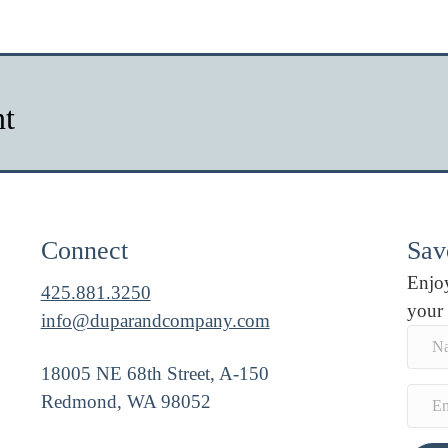
nt
Connect
Savo
Enjoy
425.881.3250
your
info@duparandcompany.com
18005 NE 68th Street, A-150
Redmond, WA 98052