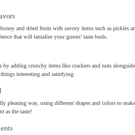
lavors
honey and dried fruits with savory items such as pickles a
rience that will tantalize your guests’ taste buds.
es by adding crunchy items like crackers and nuts alongside
hings interesting and satisfying.
l
lly pleasing way, using different shapes and colors to mak
nt as the taste!
ients