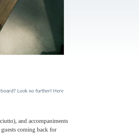
e board? Look no further! Here
osciutto), and accompaniments
ur guests coming back for