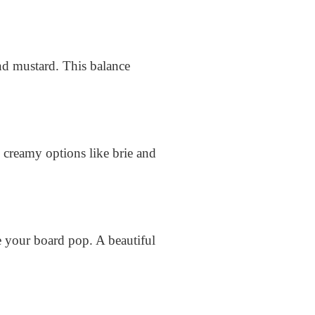
nd mustard. This balance
 creamy options like brie and
e your board pop. A beautiful