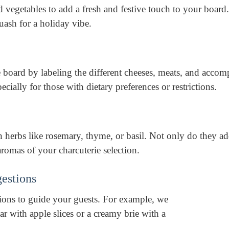
d vegetables to add a fresh and festive touch to your board
ash for a holiday vibe.
 board by labeling the different cheeses, meats, and acco
ecially for those with dietary preferences or restrictions.
 herbs like rosemary, thyme, or basil. Not only do they ad
aromas of your charcuterie selection.
gestions
tions to guide your guests. For example, we
ar with apple slices or a creamy brie with a