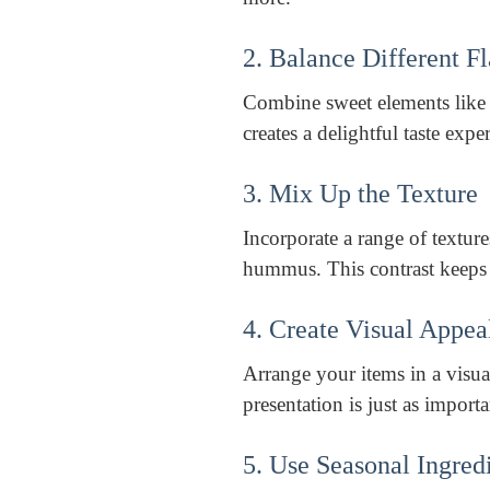
2. Balance Different F
Combine sweet elements like 
creates a delightful taste expe
3. Mix Up the Texture
Incorporate a range of textur
hummus. This contrast keeps t
4. Create Visual Appea
Arrange your items in a visua
presentation is just as importa
5. Use Seasonal Ingred