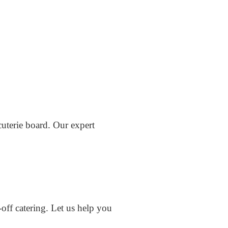
cuterie board. Our expert
off catering. Let us help you