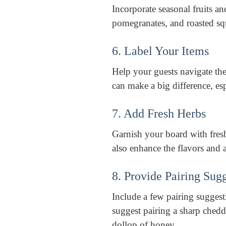
Incorporate seasonal fruits an
pomegranates, and roasted squ
6. Label Your Items
Help your guests navigate the
can make a big difference, esp
7. Add Fresh Herbs
Garnish your board with fresh
also enhance the flavors and 
8. Provide Pairing Sug
Include a few pairing sugges
suggest pairing a sharp chedd
dollop of honey.