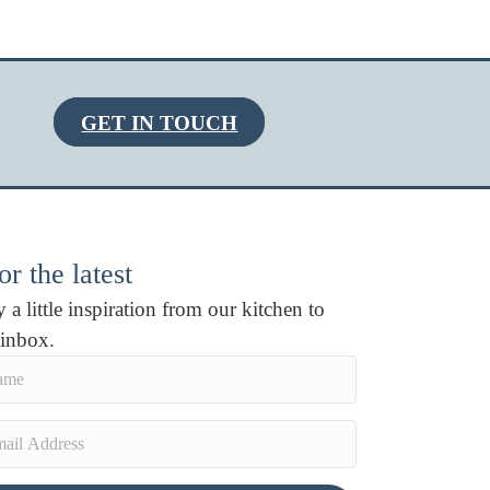
GET IN TOUCH
r the latest
 a little inspiration from our kitchen to
 inbox.