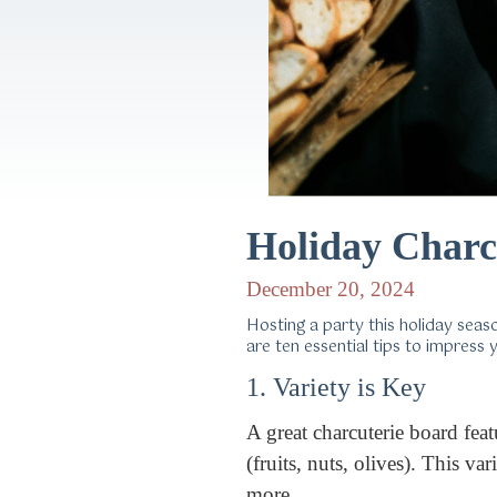
Holiday Charc
December 20, 2024
Hosting a party this holiday sea
are ten essential tips to impress
1. Variety is Key
A great charcuterie board fea
(fruits, nuts, olives). This 
more.