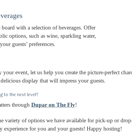
Beverages
board with a selection of beverages. Offer
lic options, such as wine, sparkling water,
l your guests’ preferences.
 your event, let us help you create the picture-perfect char
delicious display that will impress your guests.
g to the next level?
atters through
Dupar on The Fly
!
e variety of options we have available for pick-up or drop-
day experience for you and your guests! Happy hosting!