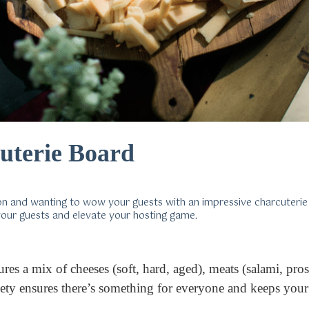
uterie Board
son and wanting to wow your guests with an impressive charcuteri
 your guests and elevate your hosting game.
tures a mix of cheeses (soft, hard, aged), meats (salami, pr
variety ensures there’s something for everyone and keeps yo