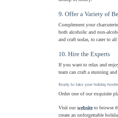
9. Offer a Variety of 
Complement your charcuterie 
both alcoholic and non-alcoho
and craft sodas, to cater to al
10. Hire the Experts
If you want to relax and enjoy
team can craft a stunning and 
Ready to take your holiday hostin
Order one of our exquisite pl
Visit our
website
to browse th
create an unforgettable holi