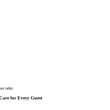
Care for Every Guest