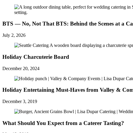
BTS — No, Not That BTS: Behind the Scenes at a Ca
July 2, 2026
Holiday Charcuterie Board
December 20, 2024
Holiday Entertaining Must-Haves from Valley & C
December 3, 2019
What Should You Expect from a Caterer Tasting?