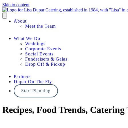
Skip to content
About
Meet the Team
What We Do
Weddings
Corporate Events
Social Events
Fundraisers & Galas
Drop Off & Pickup
Partners
Dupar On The Fly
Start Planning
Recipes, Food Trends, Catering