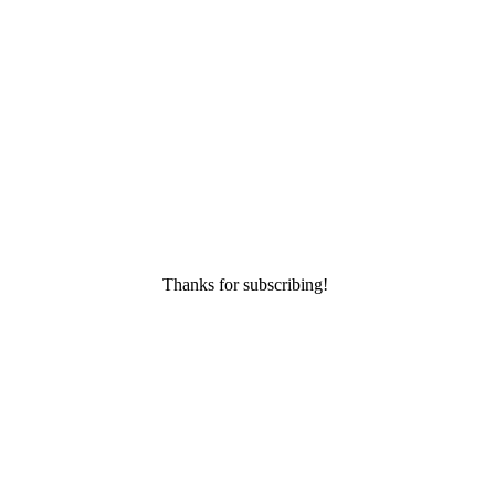
Thanks for subscribing!