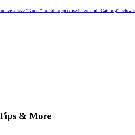
 Tips & More