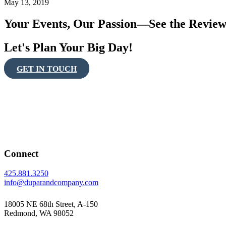
May 13, 2019
Your Events, Our Passion—See the Review
Let's Plan Your Big Day!
GET IN TOUCH
Connect
425.881.3250
info@duparandcompany.com
18005 NE 68th Street, A-150
Redmond, WA 98052