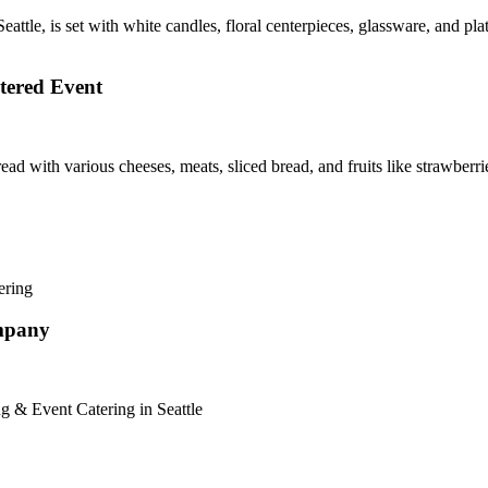
tered Event
ompany