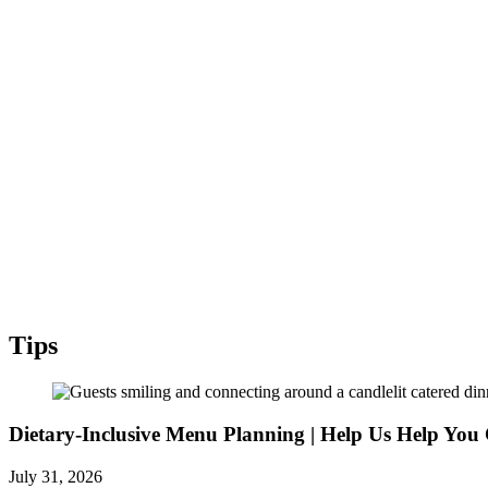
Tips
Dietary-Inclusive Menu Planning | Help Us Help You 
July 31, 2026