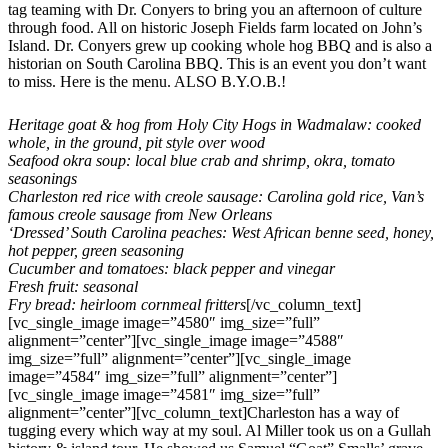
tag teaming with Dr. Conyers to bring you an afternoon of culture
through food. All on historic Joseph Fields farm located on John’s
Island. Dr. Conyers grew up cooking whole hog BBQ and is also a
historian on South Carolina BBQ. This is an event you don’t want
to miss. Here is the menu. ALSO B.Y.O.B.!
Heritage goat & hog from Holy City Hogs in Wadmalaw: cooked
whole, in the ground, pit style over wood
Seafood okra soup: local blue crab and shrimp, okra, tomato
seasonings
Charleston red rice with creole sausage: Carolina gold rice, Van’s
famous creole sausage from New Orleans
‘Dressed’ South Carolina peaches: West African benne seed, honey,
hot pepper, green seasoning
Cucumber and tomatoes: black pepper and vinegar
Fresh fruit: seasonal
Fry bread: heirloom cornmeal fritters
[/vc_column_text]
[vc_single_image image=”4580″ img_size=”full”
alignment=”center”][vc_single_image image=”4588″
img_size=”full” alignment=”center”][vc_single_image
image=”4584″ img_size=”full” alignment=”center”]
[vc_single_image image=”4581″ img_size=”full”
alignment=”center”][vc_column_text]Charleston has a way of
tugging every which way at my soul. Al Miller took us on a Gullah