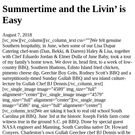
Summertime and the Livin’ is
Easy
August 7, 2018
[vc_row][vc_column][vc_column_text css=””]We felt genuine
Southern hospitality, in June, when some of our Lisa Dupar
Catering chef-team (Dan, Bekki, & Darren) Haley & Lisa, together
with Chef Eduardo Jordan & Elmer Dulla of June Baby, took a tour
of my family’s home town. We dove in, head first, to a week of low-
country BBQ, Southern libations, Edisto Island fried chicken,
pimento cheese dip, Geechie Boy Grits, Rodney Scott’s BBQ and a
surreptitiously-timed Sunday Gullah BBQ and sea island culture-
lecture by Gullah Chef BJ Dennis.[/vc_column_text]
[vc_single_image image=”4589″ img_size=”full”
alignment=”center”][vc_single_image image=”4579″
img_size=”full” alignment=”center”][vc_single_image
image=”4586″ img_size=”full” alignment=”center”]
[vc_column_text]We are taking it back to real old school South
Carolina pit BBQ. June 3rd at the historic Joseph Fields farm come
witness true in the ground S.C. pit BBQ. Done by special guest
NASA engineer and Manning, South Carolina native Dr. Howard
Conyers. Charleston’s own Gullah Geechee chef BJ Dennis will be