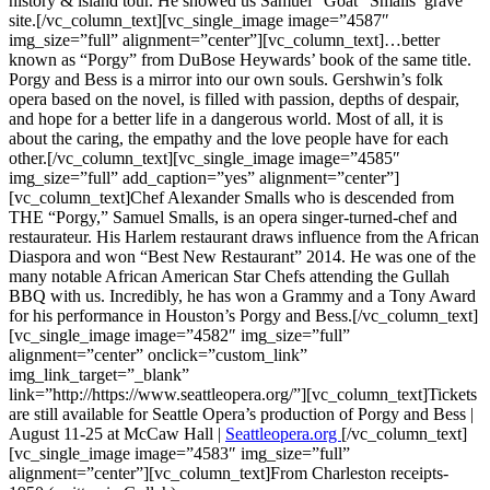
history & island tour. He showed us Samuel “Goat” Smalls’ grave
site.[/vc_column_text][vc_single_image image=”4587″
img_size=”full” alignment=”center”][vc_column_text]…better
known as “Porgy” from DuBose Heywards’ book of the same title.
Porgy and Bess is a mirror into our own souls. Gershwin’s folk
opera based on the novel, is filled with passion, depths of despair,
and hope for a better life in a dangerous world. Most of all, it is
about the caring, the empathy and the love people have for each
other.[/vc_column_text][vc_single_image image=”4585″
img_size=”full” add_caption=”yes” alignment=”center”]
[vc_column_text]Chef Alexander Smalls who is descended from
THE “Porgy,” Samuel Smalls, is an opera singer-turned-chef and
restaurateur. His Harlem restaurant draws influence from the African
Diaspora and won “Best New Restaurant” 2014. He was one of the
many notable African American Star Chefs attending the Gullah
BBQ with us. Incredibly, he has won a Grammy and a Tony Award
for his performance in Houston’s Porgy and Bess.[/vc_column_text]
[vc_single_image image=”4582″ img_size=”full”
alignment=”center” onclick=”custom_link”
img_link_target=”_blank”
link=”http://https://www.seattleopera.org/”][vc_column_text]Tickets
are still available for Seattle Opera’s production of Porgy and Bess |
August 11-25 at McCaw Hall |
Seattleopera.org
[/vc_column_text]
[vc_single_image image=”4583″ img_size=”full”
alignment=”center”][vc_column_text]From Charleston receipts-