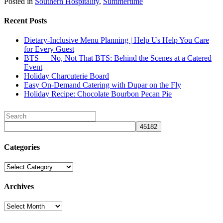
Posted in
Southern Hospitality
,
Summertime
Recent Posts
Dietary-Inclusive Menu Planning | Help Us Help You Care
for Every Guest
BTS — No, Not That BTS: Behind the Scenes at a Catered
Event
Holiday Charcuterie Board
Easy On-Demand Catering with Dupar on the Fly
Holiday Recipe: Chocolate Bourbon Pecan Pie
Categories
Categories
Archives
Archives