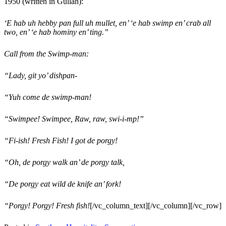
1950 (written in Gullah):
‘E hab uh hebby pan full uh mullet, en’ ‘e hab swimp en’ crab all
two, en’ ‘e hab hominy en’ ting.”
Call from the Swimp-man:
“Lady, git yo’ dishpan-
“Yuh come de swimp-man!
“Swimpee! Swimpee, Raw, raw, swi-i-mp!”
“Fi-ish! Fresh Fish! I got de porgy!
“Oh, de porgy walk an’ de porgy talk,
“De porgy eat wild de knife an’ fork!
“Porgy! Porgy! Fresh fish!
[/vc_column_text][/vc_column][/vc_row]