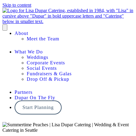
Skip to content
About
Meet the Team
What We Do
Weddings
Corporate Events
Social Events
Fundraisers & Galas
Drop Off & Pickup
Partners
Dupar On The Fly
Start Planning