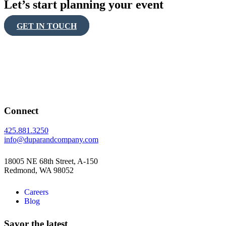
Let’s start planning your event
GET IN TOUCH
Connect
425.881.3250
info@duparandcompany.com
18005 NE 68th Street, A-150
Redmond, WA 98052
Careers
Blog
Savor the latest