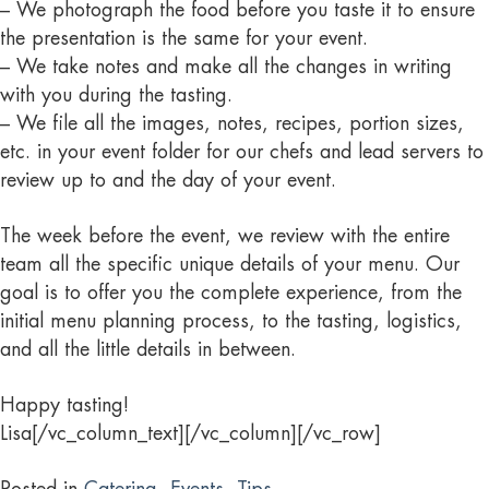
– We photograph the food before you taste it to ensure
the presentation is the same for your event.
– We take notes and make all the changes in writing
with you during the tasting.
– We file all the images, notes, recipes, portion sizes,
etc. in your event folder for our chefs and lead servers to
review up to and the day of your event.
The week before the event, we review with the entire
team all the specific unique details of your menu. Our
goal is to offer you the complete experience, from the
initial menu planning process, to the tasting, logistics,
and all the little details in between.
Happy tasting!
Lisa[/vc_column_text][/vc_column][/vc_row]
Posted in
Catering
,
Events
,
Tips