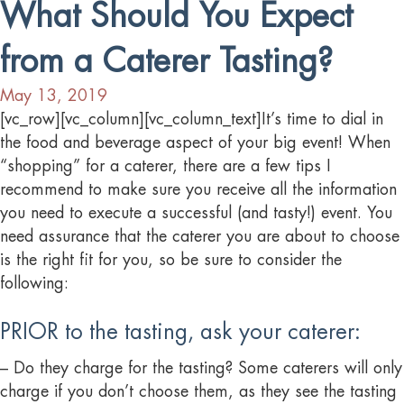
What Should You Expect
from a Caterer Tasting?
May 13, 2019
[vc_row][vc_column][vc_column_text]It’s time to dial in
the food and beverage aspect of your big event! When
“shopping” for a caterer, there are a few tips I
recommend to make sure you receive all the information
you need to execute a successful (and tasty!) event. You
need assurance that the caterer you are about to choose
is the right fit for you, so be sure to consider the
following:
PRIOR to the tasting, ask your caterer:
– Do they charge for the tasting? Some caterers will only
charge if you don’t choose them, as they see the tasting