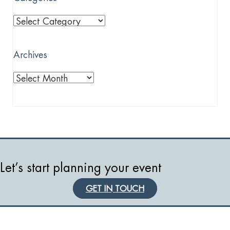
Categories
Archives
Archives
Let’s start planning your event
GET IN TOUCH