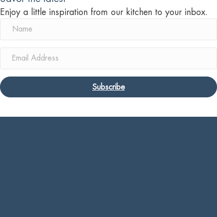
Enjoy a little inspiration from our kitchen to your inbox.
Subscribe