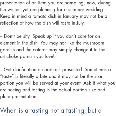
presentation of an item you are sampling, now, during
the winter, yet are planning for a summer wedding.
Keep in mind a tomato dish in January may not be a
reflection of how the dish will taste in July.
– Don’t be shy. Speak up if you don’t care for an
element in the dish. You may not like the mushroom
garnish and the caterer may simply change it to the
artichoke garnish you love!
– Get clarification on portions presented. Sometimes a
“taste” is literally a bite and it may not be the size
portion you will be served at your event. Ask if what you
are seeing and tasting is the actual portion size and
plate presentation.
When is a tasting not a tasting, but a