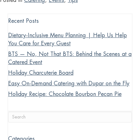
Recent Posts
Dietary-Inclusive Menu Planning | Help Us Help
You Care for Every Guest
BTS — No, Not That BTS: Behind the Scenes at a
Catered Event
Holiday Charcuterie Board
Easy On-Demand Catering with Dupar on the Fly
Holiday Recipe: Chocolate Bourbon Pecan Pie
Categories