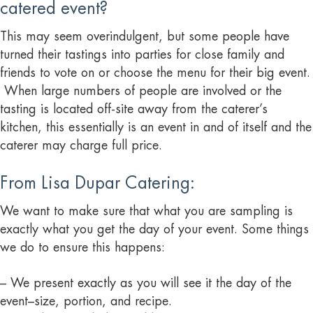
catered event?
This may seem overindulgent, but some people have
turned their tastings into parties for close family and
friends to vote on or choose the menu for their big event.
When large numbers of people are involved or the
tasting is located off-site away from the caterer’s
kitchen, this essentially is an event in and of itself and the
caterer may charge full price.
From Lisa Dupar Catering:
We want to make sure that what you are sampling is
exactly what you get the day of your event. Some things
we do to ensure this happens:
– We present exactly as you will see it the day of the
event–size, portion, and recipe.