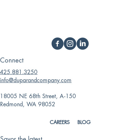
Connect
425.881.3250
info@duparandcompany.com
18005 NE 68th Street, A-150
Redmond, WA 98052
CAREERS
BLOG
Savor the latest