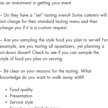
as an investment in getting your event.
– Do they have a “set” tasting menu? Some caterers will
not charge for their standard tasting menu and then
charge you if it is a custom request.
– Are you sampling the style food you plan to serve? For
example, are you tasting all appetizers, yet planning a
sit-down dinner? Check to see if you can sample the
style of food you plan on serving.
– Be clear on your reasons for the tasting. What
knowledge do you want to walk away with?
Food quality
Presentation
Service style