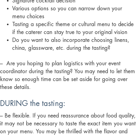
Signature cocktail decision
Various options so you can narrow down your
menu choices
Tasting a specific theme or cultural menu to decide
if the caterer can stay true to your original vision
Do you want to also incorporate choosing linens,
china, glassware, etc. during the tasting?
– Are you hoping to plan logistics with your event
coordinator during the tasting? You may need to let them
know so enough time can be set aside for going over
these details.
DURING the tasting:
– Be flexible. If you need reassurance about food quality,
it may not be necessary to taste the exact item you want
on your menu. You may be thrilled with the flavor and